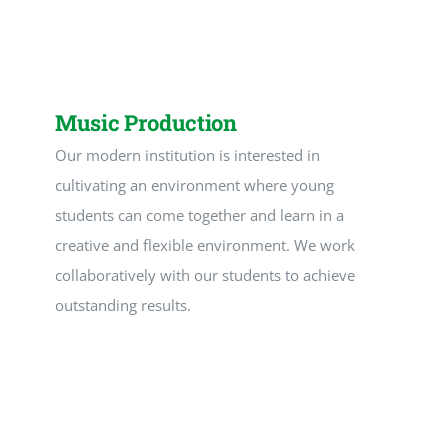
Downloads
Links
Music Production
Our modern institution is interested in
cultivating an environment where young
students can come together and learn in a
creative and flexible environment. We work
collaboratively with our students to achieve
outstanding results.