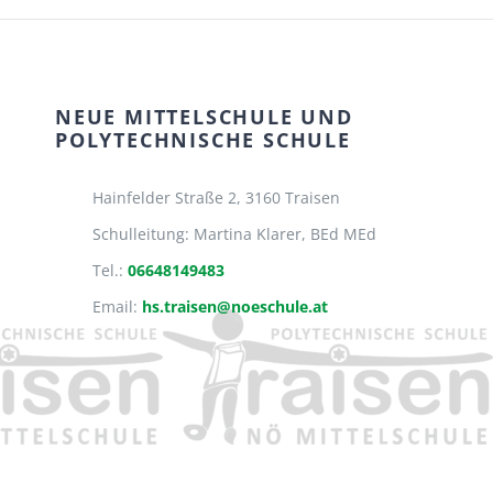
NEUE MITTELSCHULE UND
POLYTECHNISCHE SCHULE
Hainfelder Straße 2,
3160 Traisen
Schulleitung: Martina Klarer, BEd MEd
Tel.:
06648149483
Email:
hs.traisen@noeschule.at